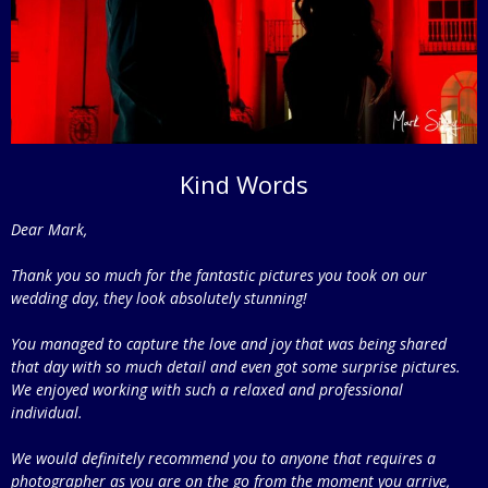
Kind Words
Dear Mark,
Thank you so much for the fantastic pictures you took on our
wedding day, they look absolutely stunning!
You managed to capture the love and joy that was being shared
that day with so much detail and even got some surprise pictures.
We enjoyed working with such a relaxed and professional
individual.
We would definitely recommend you to anyone that requires a
photographer as you are on the go from the moment you arrive,