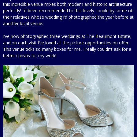
this incredible venue mixes both modern and historic architecture
perfectly! I’d been recommended to this lovely couple by some of
their relatives whose wedding I’d photographed the year before at
another local venue.
I’ve now photographed three weddings at The Beaumont Estate,
and on each visit I’ve loved all the picture opportunities on offer.
This venue ticks so many boxes for me, I really couldn’t ask for a
better canvas for my work!