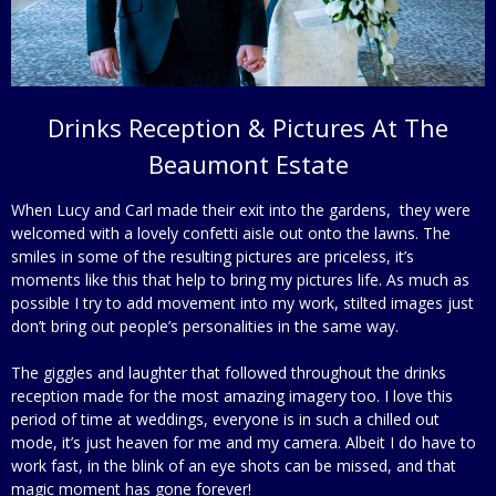
Drinks Reception & Pictures At The
Beaumont Estate
When Lucy and Carl made their exit into the gardens, they were
welcomed with a lovely confetti aisle out onto the lawns. The
smiles in some of the resulting pictures are priceless, it’s
moments like this that help to bring my pictures life. As much as
possible I try to add movement into my work, stilted images just
don’t bring out people’s personalities in the same way.
The giggles and laughter that followed throughout the drinks
reception made for the most amazing imagery too. I love this
period of time at weddings, everyone is in such a chilled out
mode, it’s just heaven for me and my camera. Albeit I do have to
work fast, in the blink of an eye shots can be missed, and that
magic moment has gone forever!