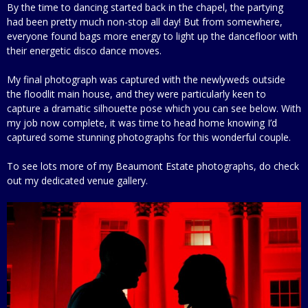
By the time to dancing started back in the chapel, the partying
had been pretty much non-stop all day! But from somewhere,
everyone found bags more energy to light up the dancefloor with
their energetic disco dance moves.
My final photograph was captured with the newlyweds outside
the floodlit main house, and they were particularly keen to
capture a dramatic silhouette pose which you can see below. With
my job now complete, it was time to head home knowing I’d
captured some stunning photographs for this wonderful couple.
To see lots more of my Beaumont Estate photographs, do check
out my dedicated venue gallery.