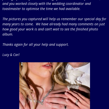
and you worked closely with the wedding coordinator and
toastmaster to optimise the time we had available.
The pictures you captured will help us remember our special day for
many years to come. We have already had many comments on just
how good your work is and can’t wait to see the finished photo
album.
Thanks again for all your help and support.
Lucy & Carl