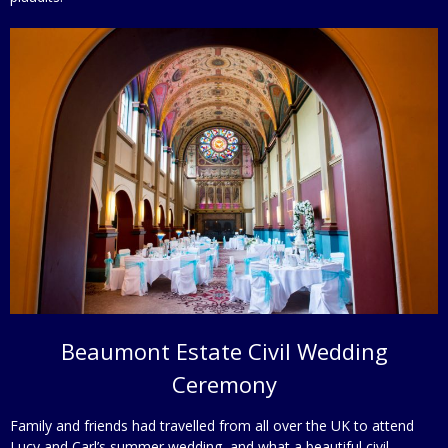
Beaumont Estate Civil Wedding
Ceremony
Family and friends had travelled from all over the UK to attend
Lucy and Carl’s summer wedding, and what a beautiful civil