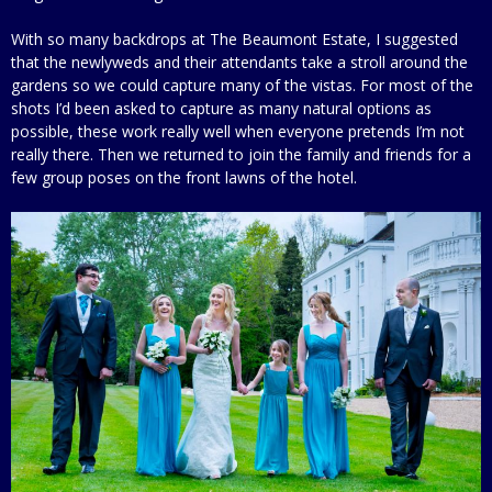
With so many backdrops at The Beaumont Estate, I suggested
that the newlyweds and their attendants take a stroll around the
gardens so we could capture many of the vistas. For most of the
shots I’d been asked to capture as many natural options as
possible, these work really well when everyone pretends I’m not
really there. Then we returned to join the family and friends for a
few group poses on the front lawns of the hotel.