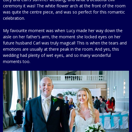
ceremony it was! The white flower arch at the front of the room
was quite the centre piece, and was so perfect for this romantic
celebration.
My favourite moment was when Lucy made her way down the
aisle on her father’s arm, the moment she locked eyes on her
future husband Carl was truly magical! This is when the tears and
emotions are usually at there peak in the room. And yes, this
wedding had plenty of wet eyes, and so many wonderful
moments too.