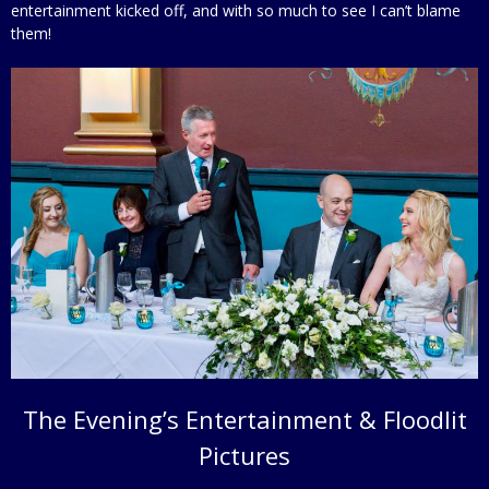
entertainment kicked off, and with so much to see I can’t blame
them!
The Evening’s Entertainment & Floodlit
Pictures