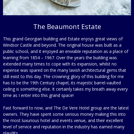
The Beaumont Estate
This grand Georgian building and Estate enjoys great views of
Windsor Castle and beyond. The original house was built as a
public school, and it enjoyed an enviable reputation as a place of
learning from 1854 – 1967. Over the years the building was
extended many times to cope with its expansion, whilst no
expense was spared on the many lavish architectural gems that
still exist to this day. The crowning glory of this building for me
has to be the 19th Century chapel, its majestic barrel-vaulted
ceiling is something else. It certainly takes my breath away every
time as I enter into this grand space!
Fast forward to now, and The De Vere Hotel group are the latest
owners. They have spent some serious money making this into
the most luxurious hotel and events venue, and their excellent
level of service and reputation in the industry has earned many
plaudits.