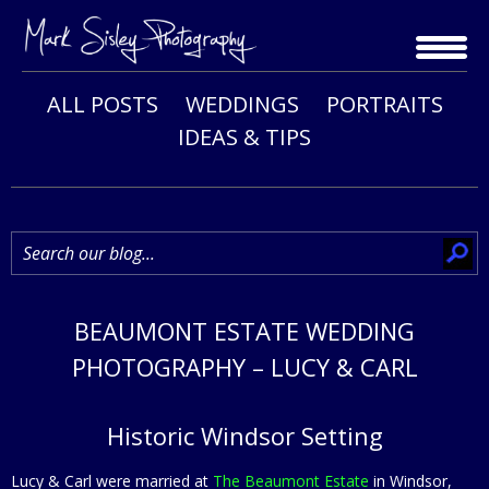
Skip
to
content
ALL POSTS
WEDDINGS
PORTRAITS
IDEAS & TIPS
BEAUMONT ESTATE WEDDING
PHOTOGRAPHY – LUCY & CARL
Historic Windsor Setting
Lucy & Carl were married at
The Beaumont Estate
in Windsor,