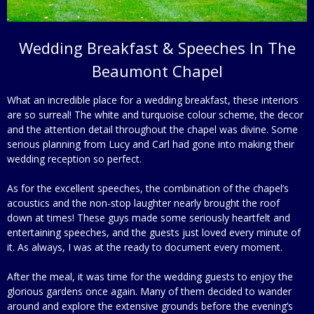
Wedding Breakfast & Speeches In The
Beaumont Chapel
What an incredible place for a wedding breakfast, these interiors
are so surreal! The white and turquoise colour scheme, the decor
and the attention detail throughout the chapel was divine. Some
serious planning from Lucy and Carl had gone into making their
wedding reception so perfect.
As for the excellent speeches, the combination of the chapel’s
acoustics and the non-stop laughter nearly brought the roof
down at times! These guys made some seriously heartfelt and
entertaining speeches, and the guests just loved every minute of
it. As always, I was at the ready to document every moment.
After the meal, it was time for the wedding guests to enjoy the
glorious gardens once again. Many of them decided to wander
around and explore the extensive grounds before the evening’s