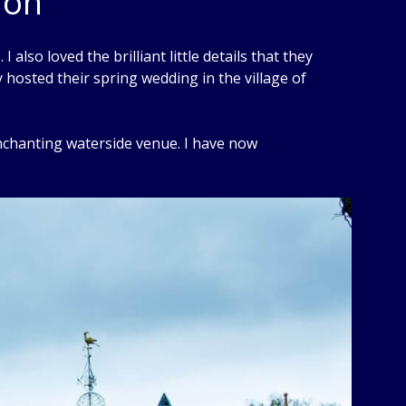
don
 also loved the brilliant little details that they
y hosted their spring wedding in the village of
enchanting waterside venue. I have now