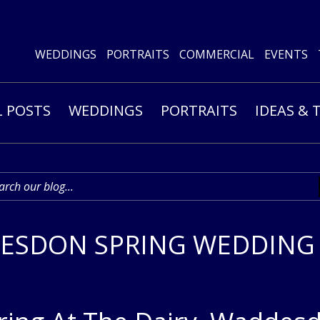
WEDDINGS
PORTRAITS
COMMERCIAL
EVENTS
L POSTS
WEDDINGS
PORTRAITS
IDEAS & 
ESDON SPRING WEDDING –