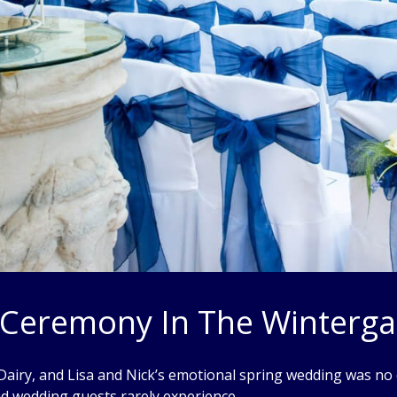
l Ceremony In The Winterg
 Dairy, and Lisa and Nick’s emotional spring wedding was no e
and wedding guests rarely experience.