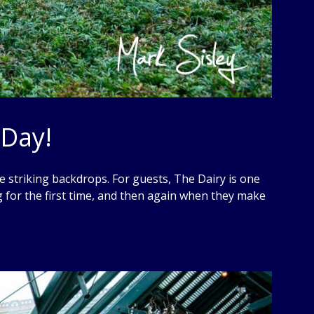
 Day!
 striking backdrops. For guests, The Dairy is one
 for the first time, and then again when they make