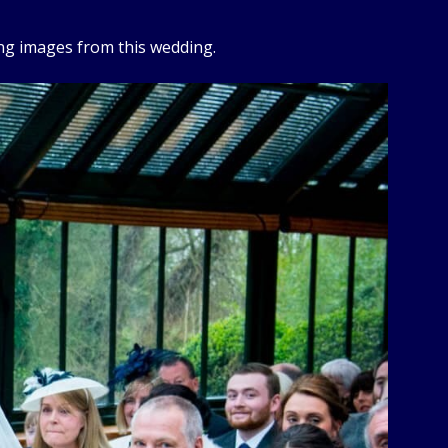
ng images from this wedding.