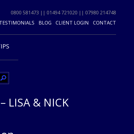
0800 581473
||
01494 721020
||
07980 214748
TESTIMONIALS
BLOG
CLIENT LOGIN
CONTACT
TIPS
 LISA & NICK