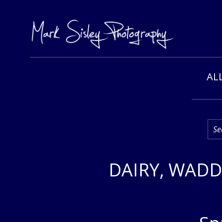
Skip
AL
to
content
DAIRY, WADD