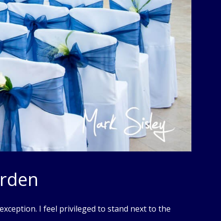
arden
xception. I feel privileged to stand next to the