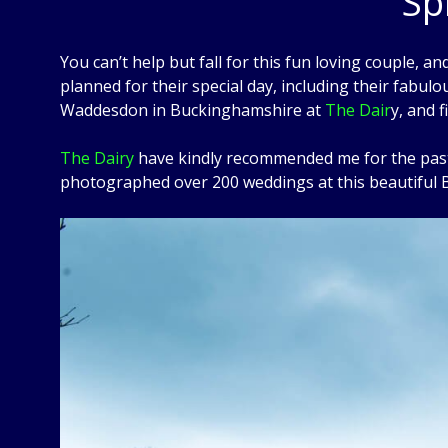
Sp
You can’t help but fall for this fun loving couple, and
planned for their special day, including their fabul
Waddesdon in Buckinghamshire at
The Dair
y, and 
The Dairy
have kindly recommended me for the past 1
photographed over 200 weddings at this beautiful B