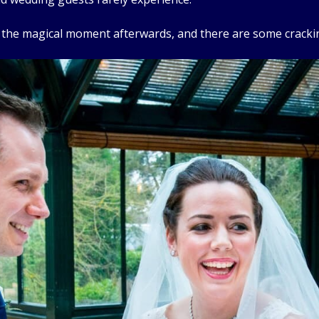
e the magical moment afterwards, and there are some cracki