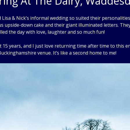
ring At The Dairy, Waddes
 Lisa & Nick’s informal wedding so suited their personalities. I
ous upside-down cake and their giant illuminated letters. The
filled the day with love, laughter and so much fun!
5 years, and I just love returning time after time to this 
uckinghamshire venue. It’s like a second home to me!