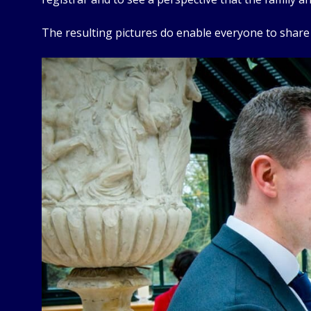
The resulting pictures do enable everyone to shar