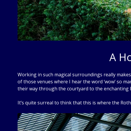
A Ho
Working in such magical surroundings really makes m
of those venues where I hear the word ‘wow’ so man
their way through the courtyard to the enchanting l
It’s quite surreal to think that this is where the Roth