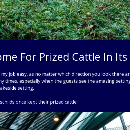
me For Prized Cattle In Its
y job easy, as no matter which direction you look there are
y times, especially when the guests see the amazing setting
akeside setting.
schilds once kept their prized cattle!