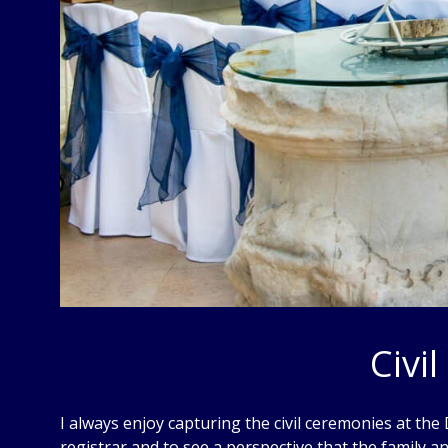
Civi
I always enjoy capturing the civil ceremonies at the
registrar and to see a perspective that the family 