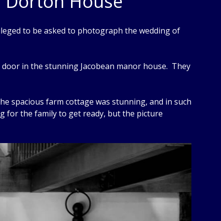
r Dorton House
ileged to be asked to photograph the wedding of
xt door in the stunning Jacobean manor house. They
The spacious farm cottage was stunning, and in such
g for the family to get ready, but the picture