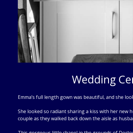
Wedding Cer
Emma’s full length gown was beautiful, and she loo
She looked so radiant sharing a kiss with her new hu
couple as they walked back down the aisle as husba
This gorgeous little chapel in the grounds of Dorton 