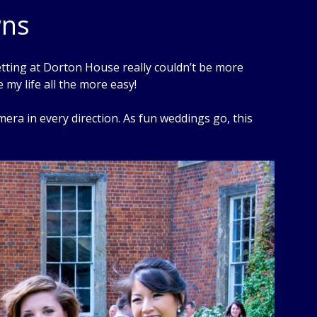
wns
tting at Dorton House really couldn’t be more
my life all the more easy!
ra in every direction. As fun weddings go, this