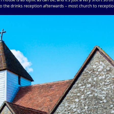
to the drinks reception afterwards – most church to receptio