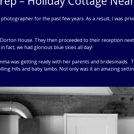
rep – Holiday Cottage Nea
otographer for the past few years. As a result, I was priv
at Dorton House. They then proceeded to their reception ne
in fact, we had glorious blue skies all day!
Emma was getting ready with her parents and bridesmaids. 
lling hills and baby lambs. Not only was it an amazing settin