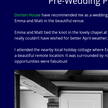
Pre-Wedding P
Dorton House
have recommended me as a wedding ph
Emma and Matt in the beautiful venue.
Emma and Matt tied the knot in the lovely chapel 
really couldn’t have wished for better April weather; 
I attended the nearby local holiday cottage where 
a beautiful remote location. It was surrounded by ro
opportunities were fabulous!