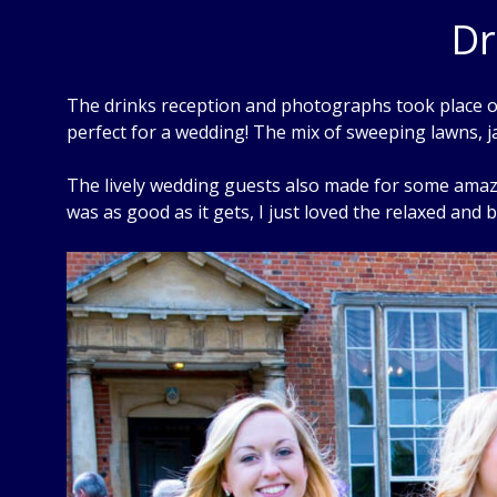
Dr
The drinks reception and photographs took place on
perfect for a wedding! The mix of sweeping lawns, j
The lively wedding guests also made for some amazin
was as good as it gets, I just loved the relaxed and