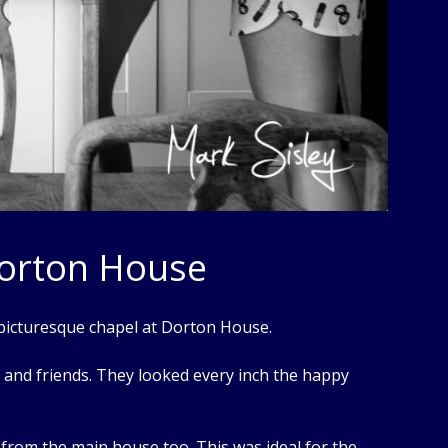
Dorton House
 picturesque chapel at Dorton House.
y and friends. They looked every inch the happy
ll from the main house too. This was ideal for the