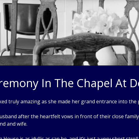
emony In The Chapel At 
ked truly amazing as she made her grand entrance into the
sband after the heartfelt vows in front of their close famil
nd and wife.
House is as idyllic as can be, and it’s just a very short stro