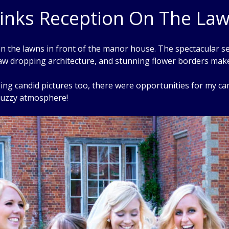
inks Reception On The La
 the lawns in front of the manor house. The spectacular se
aw dropping architecture, and stunning flower borders make 
g candid pictures too, there were opportunities for my came
 buzzy atmosphere!