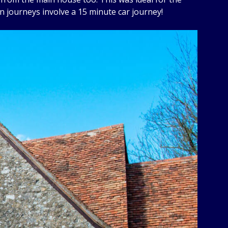
n journeys involve a 15 minute car journey!