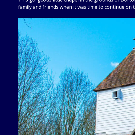
family and friends when it was time to continue on 