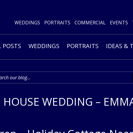
WEDDINGS
PORTRAITS
COMMERCIAL
EVENTS
L POSTS
WEDDINGS
PORTRAITS
IDEAS & 
 HOUSE WEDDING – EMMA