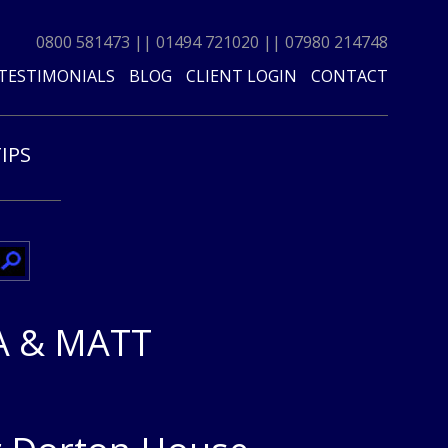
0800 581473
||
01494 721020
||
07980 214748
TESTIMONIALS
BLOG
CLIENT LOGIN
CONTACT
TIPS
 & MATT