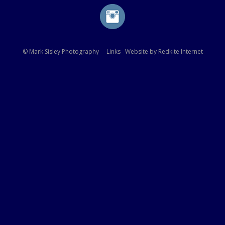
© Mark Sisley Photography
Links
Website by
Redkite Internet