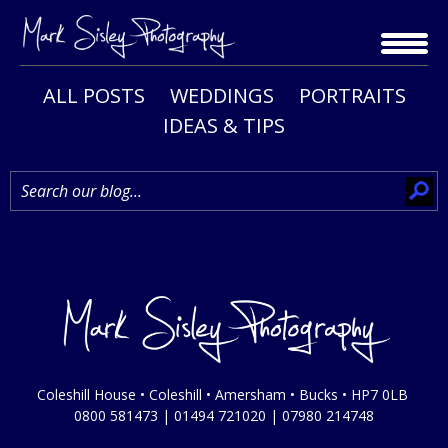
Skip
to
content
ALL POSTS
WEDDINGS
PORTRAITS
IDEAS & TIPS
Coleshill House • Coleshill • Amersham • Bucks • HP7 0LB
0800 581473
|
01494 721020
|
07980 214748