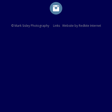
© Mark Sisley Photography
Links
Website by
Redkite Internet