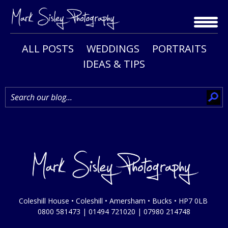
Skip
to
content
ALL POSTS
WEDDINGS
PORTRAITS
IDEAS & TIPS
Coleshill House • Coleshill • Amersham • Bucks • HP7 0LB
0800 581473
|
01494 721020
|
07980 214748