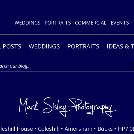
WEDDINGS
PORTRAITS
COMMERCIAL
EVENTS
L POSTS
WEDDINGS
PORTRAITS
IDEAS & 
leshill House • Coleshill • Amersham • Bucks • HP7 