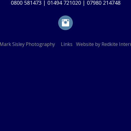
0800 581473
|
01494 721020
|
07980 214748
Mark Sisley Photography
Links
Website by
Redkite Inter