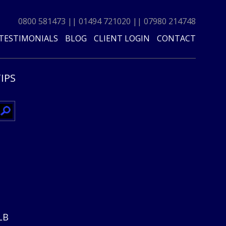
0800 581473
||
01494 721020
||
07980 214748
TESTIMONIALS
BLOG
CLIENT LOGIN
CONTACT
TIPS
0LB