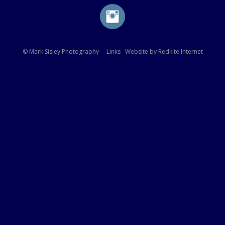
© Mark Sisley Photography
Links
Website by
Redkite Internet