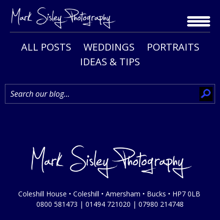
Skip
to
content
ALL POSTS
WEDDINGS
PORTRAITS
IDEAS & TIPS
Coleshill House • Coleshill • Amersham • Bucks • HP7 0LB
0800 581473
|
01494 721020
|
07980 214748