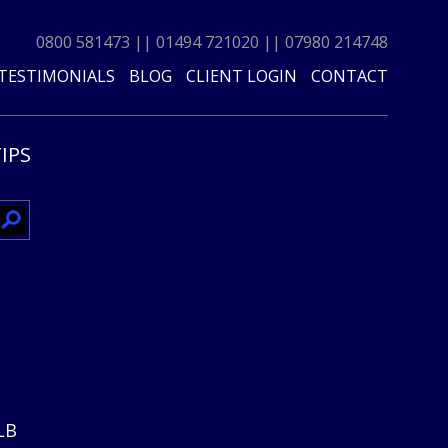
0800 581473
||
01494 721020
||
07980 214748
TESTIMONIALS
BLOG
CLIENT LOGIN
CONTACT
TIPS
0LB