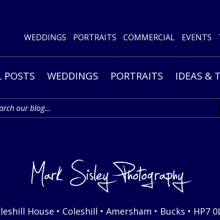
WEDDINGS
PORTRAITS
COMMERCIAL
EVENTS
L POSTS
WEDDINGS
PORTRAITS
IDEAS & 
leshill House • Coleshill • Amersham • Bucks • HP7 