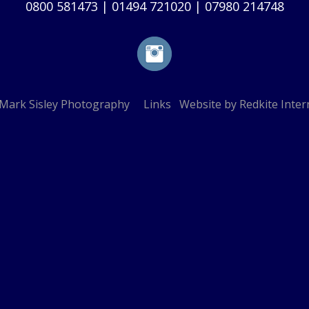
0800 581473
|
01494 721020
|
07980 214748
Mark Sisley Photography
Links
Website by
Redkite Inter