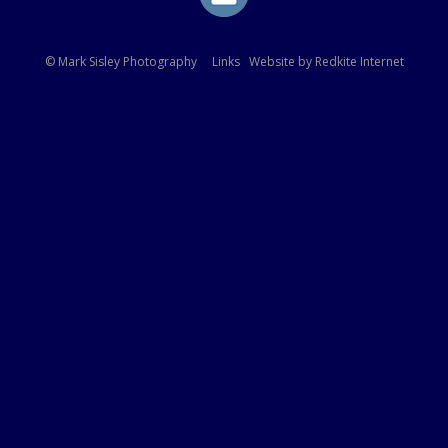
© Mark Sisley Photography
Links
Website by
Redkite Internet