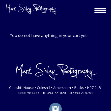
Skip
to
content
You do not have anything in your cart yet!
Coleshill House • Coleshill • Amersham • Bucks • HP7 0LB
0800 581473
|
01494 721020
|
07980 214748