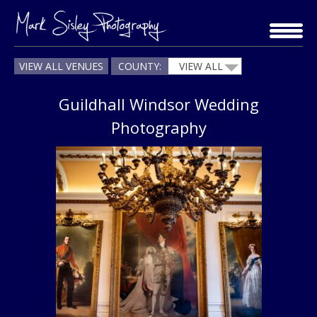
Skip
to
content
VIEW ALL VENUES
COUNTY:
VIEW ALL
Guildhall Windsor Wedding
Photography