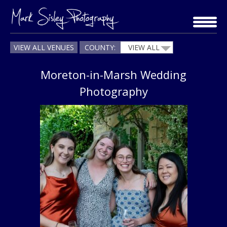
Skip
to
content
VIEW ALL VENUES
COUNTY:
VIEW ALL
Moreton-in-Marsh Wedding
Photography