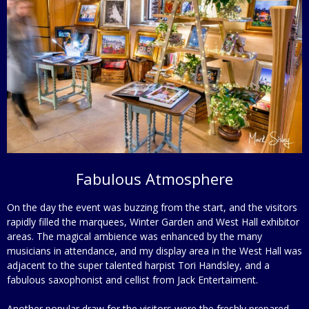
Fabulous Atmosphere
On the day the event was buzzing from the start, and the visitors
rapidly filled the marquees, Winter Garden and West Hall exhibitor
areas. The magical ambience was enhanced by the many
musicians in attendance, and my display area in the West Hall was
adjacent to the super talented harpist Tori Handsley, and a
fabulous saxophonist and cellist from Jack Entertaiment.
Another popular draw for the visitors were the freshly prepared