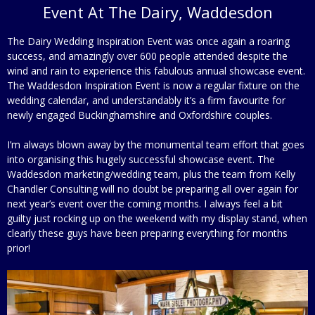
Event At The Dairy, Waddesdon
The Dairy Wedding Inspiration Event was once again a roaring
success, and amazingly over 600 people attended despite the
wind and rain to experience this fabulous annual showcase event.
The Waddesdon Inspiration Event is now a regular fixture on the
wedding calendar, and understandably it’s a firm favourite for
newly engaged Buckinghamshire and Oxfordshire couples.
I’m always blown away by the monumental team effort that goes
into organising this hugely successful showcase event. The
Waddesdon marketing/wedding team, plus the team from Kelly
Chandler Consulting will no doubt be preparing all over again for
next year’s event over the coming months. I always feel a bit
guilty just rocking up on the weekend with my display stand, when
clearly these guys have been preparing everything for months
prior!