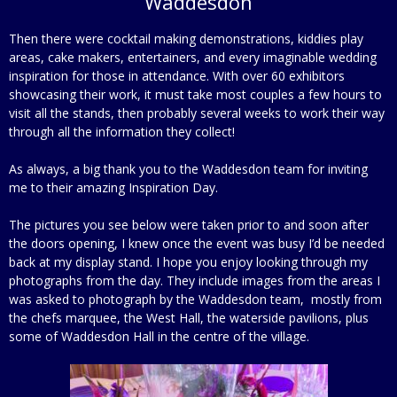
Waddesdon
Then there were cocktail making demonstrations, kiddies play
areas, cake makers, entertainers, and every imaginable wedding
inspiration for those in attendance. With over 60 exhibitors
showcasing their work, it must take most couples a few hours to
visit all the stands, then probably several weeks to work their way
through all the information they collect!
As always, a big thank you to the Waddesdon team for inviting
me to their amazing Inspiration Day.
The pictures you see below were taken prior to and soon after
the doors opening, I knew once the event was busy I’d be needed
back at my display stand. I hope you enjoy looking through my
photographs from the day. They include images from the areas I
was asked to photograph by the Waddesdon team, mostly from
the chefs marquee, the West Hall, the waterside pavilions, plus
some of Waddesdon Hall in the centre of the village.