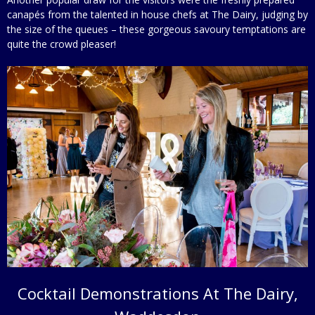
canapés from the talented in house chefs at The Dairy, judging by
the size of the queues – these gorgeous savoury temptations are
quite the crowd pleaser!
Cocktail Demonstrations At The Dairy,