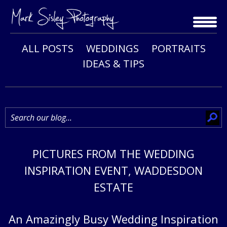
Skip
to
content
ALL POSTS
WEDDINGS
PORTRAITS
IDEAS & TIPS
PICTURES FROM THE WEDDING
INSPIRATION EVENT, WADDESDON
ESTATE
An Amazingly Busy Wedding Inspiration