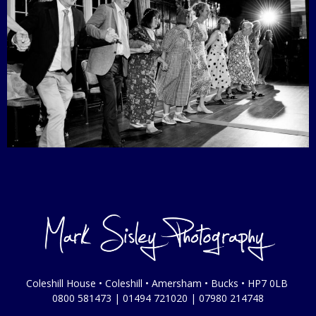
Coleshill House • Coleshill • Amersham • Bucks • HP7 0LB
0800 581473
|
01494 721020
|
07980 214748