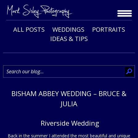
Skip
to
content
ALL POSTS
WEDDINGS
PORTRAITS
IDEAS & TIPS
BISHAM ABBEY WEDDING – BRUCE &
JULIA
Riverside Wedding
Back in the summer I attended the most beautiful and unique