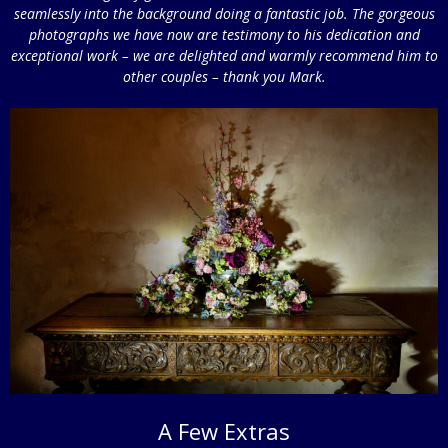
seamlessly into the background doing a fantastic job. The gorgeous
photographs we have now are testimony to his dedication and
exceptional work – we are delighted and warmly recommend him to
other couples – thank you Mark.
A Few Extras