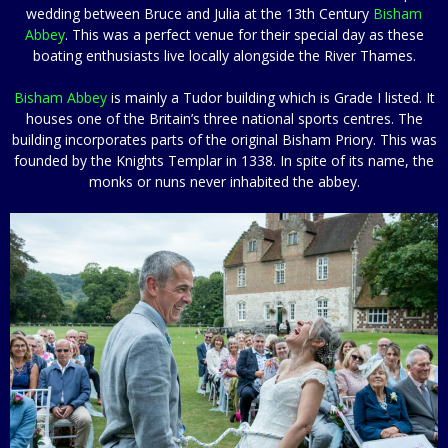
wedding between Bruce and Julia at the 13th Century
Bisham
Abbey
. This was a perfect venue for their special day as these
boating enthusiasts live locally alongside the River Thames.
Bisham Abbey
is mainly a Tudor building which is Grade I listed. It
houses one of the Britain’s three national sports centres. The
building incorporates parts of the original Bisham Priory. This was
founded by the Knights Templar in 1338. In spite of its name, the
monks or nuns never inhabited the abbey.