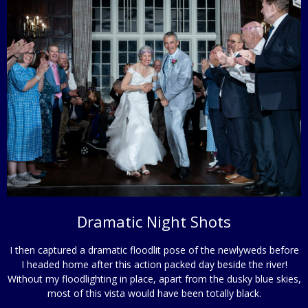
Dramatic Night Shots
I then captured a dramatic floodlit pose of the newlyweds before
I headed home after this action packed day beside the river!
Without my floodlighting in place, apart from the dusky blue skies,
most of this vista would have been totally black.