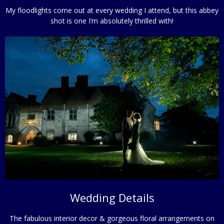
My floodlights come out at every wedding I attend, but this abbey
shot is one I’m absolutely thrilled with!
Wedding Details
The fabulous interior decor & gorgeous floral arrangements on