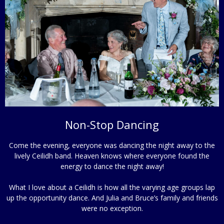
Non-Stop Dancing
Come the evening, everyone was dancing the night away to the
lively Ceilidh band. Heaven knows where everyone found the
energy to dance the night away!
What I love about a Ceilidh is how all the varying age groups lap
up the opportunity dance. And Julia and Bruce’s family and friends
were no exception.