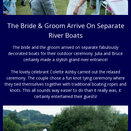
The Bride & Groom Arrive On Separate
River Boats
The bride and the groom arrived on separate fabulously
decorated boats for their outdoor ceremony. Julia and Bruce
certainly made a stylish grand river entrance!
The lovely celebrant Colette Ashby carried out the relaxed
ceremony. The couple chose a fun knot tying ceremony where
they tied themselves together with traditional boating ropes and
knots. This all sounds way easier to do than it really was, it
certainly entertained their guests!