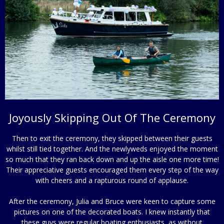
Joyously Skipping Out Of The Ceremony
Then to exit the ceremony, they skipped between their guests
whilst still tied together. And the newlyweds enjoyed the moment
so much that they ran back down and up the aisle one more time!
Their appreciative guests encouraged them every step of the way
with cheers and a rapturous round of applause.
After the ceremony, Julia and Bruce were keen to capture some
pictures on one of the decorated boats. I knew instantly that
these guys were regular boating enthusiasts, as without