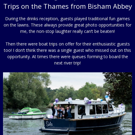
Trips on the Thames from Bisham Abbey
During the drinks reception, guests played traditional fun games
on the lawns. These always provide great photo opportunities for
me, the non-stop laughter really can’t be beaten!
Then there were boat trips on offer for their enthusiastic guests
too! I don’t think there was a single guest who missed out on this
opportunity. At times there were queues forming to board the
next river trip!