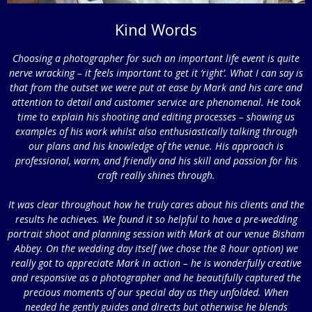
Kind Words
Choosing a photographer for such an important life event is quite
nerve wracking – it feels important to get it ‘right’. What I can say is
that from the outset we were put at ease by Mark and his care and
attention to detail and customer service are phenomenal. He took
time to explain his shooting and editing processes – showing us
examples of his work whilst also enthusiastically talking through
our plans and his knowledge of the venue. His approach is
professional, warm, and friendly and his skill and passion for his
craft really shines through.
It was clear throughout how he truly cares about his clients and the
results he achieves. We found it so helpful to have a pre-wedding
portrait shoot and planning session with Mark at our venue Bisham
Abbey. On the wedding day itself (we chose the 8 hour option) we
really got to appreciate Mark in action – he is wonderfully creative
and responsive as a photographer and he beautifully captured the
precious moments of our special day as they unfolded. When
needed he gently guides and directs but otherwise he blends