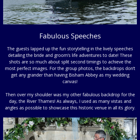
Fabulous Speeches
The guests lapped up the fun storytelling in the lively speeches
detailing the bride and groom’s life adventures to date! These
shots are so much about split second timings to achieve the
most perfect images. For the group photos, the backdrops don’t
get any grander than having Bisham Abbey as my wedding
canvas!
Then over my shoulder was my other fabulous backdrop for the
day, the River Thames! As always, I used as many vistas and
angles as possible to showcase this historic venue in all its glory.