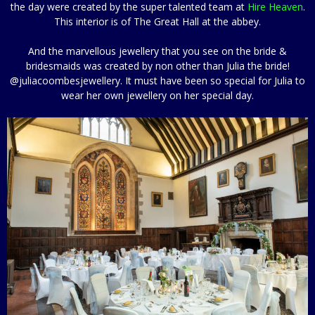
the day were created by the super talented team at
Hire Heaven
.
This interior is of The Great Hall at the abbey.
And the marvellous jewellery that you see on the bride &
bridesmaids was created by non other than Julia the bride!
@juliacoombesjewellery. It must have been so special for Julia to
wear her own jewellery on her special day.