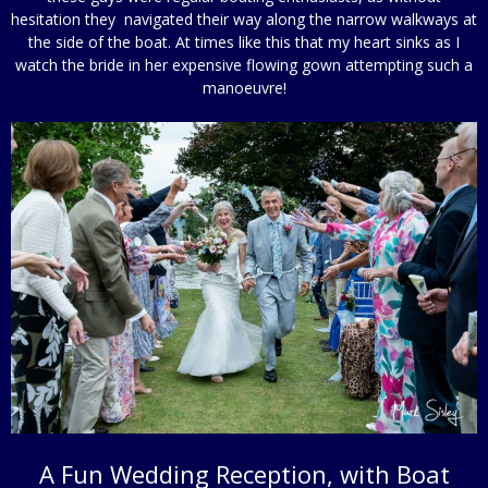
hesitation they navigated their way along the narrow walkways at
the side of the boat. At times like this that my heart sinks as I
watch the bride in her expensive flowing gown attempting such a
manoeuvre!
A Fun Wedding Reception, with Boat