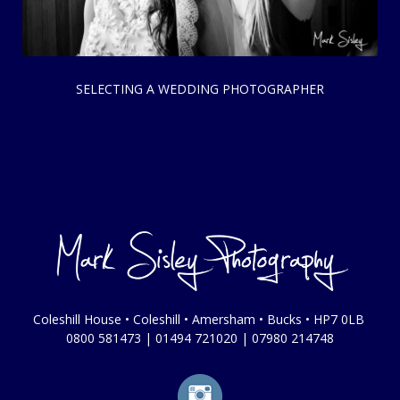
SELECTING A WEDDING PHOTOGRAPHER
Coleshill House • Coleshill • Amersham • Bucks • HP7 0LB
0800 581473
|
01494 721020
|
07980 214748