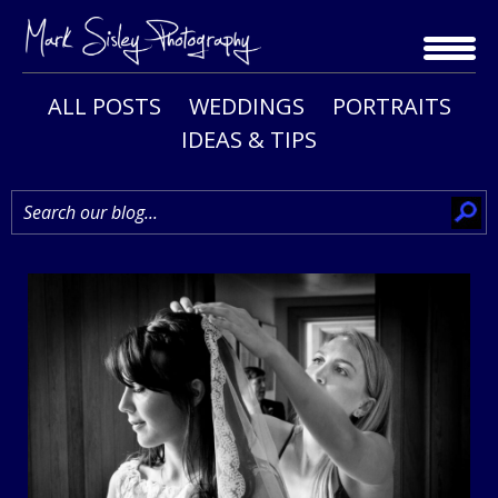
Skip
to
content
ALL POSTS
WEDDINGS
PORTRAITS
IDEAS & TIPS