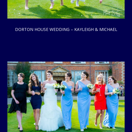
DORTON HOUSE WEDDING – KAYLEIGH & MICHAEL