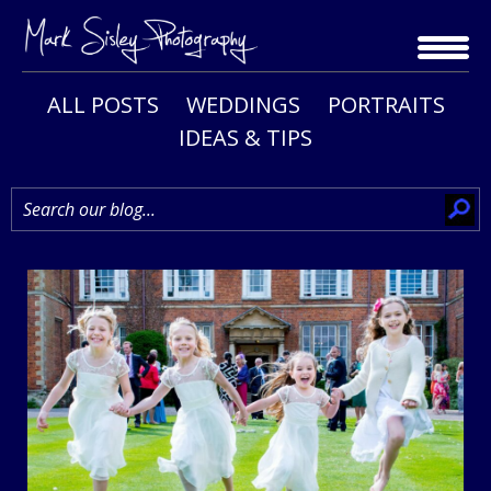
Skip
to
content
ALL POSTS
WEDDINGS
PORTRAITS
IDEAS & TIPS