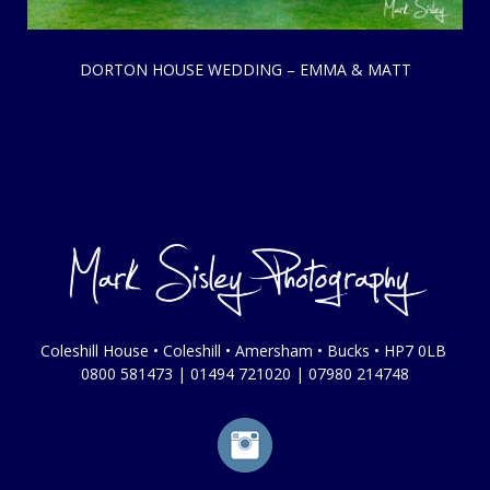
DORTON HOUSE WEDDING – EMMA & MATT
Coleshill House • Coleshill • Amersham • Bucks • HP7 0LB
0800 581473
|
01494 721020
|
07980 214748