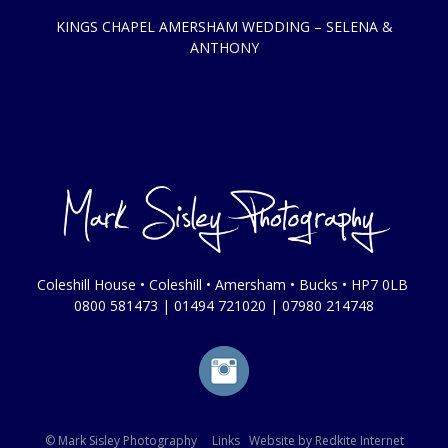
KINGS CHAPEL AMERSHAM WEDDING – SELENA &
ANTHONY
Coleshill House • Coleshill • Amersham • Bucks • HP7 0LB
0800 581473
|
01494 721020
|
07980 214748
© Mark Sisley Photography
Links
Website by
Redkite Internet