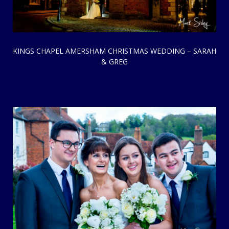
KINGS CHAPEL AMERSHAM CHRISTMAS WEDDING – SARAH
& GREG