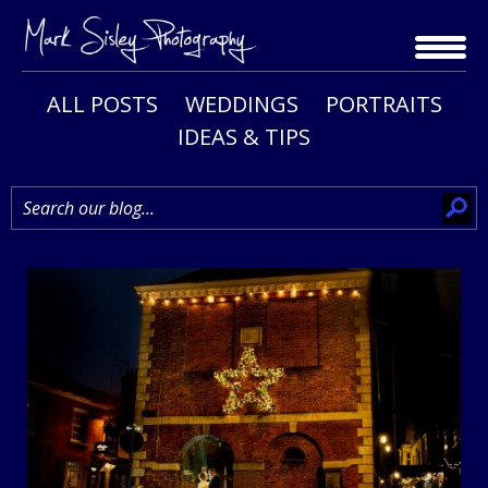
Skip
to
content
ALL POSTS
WEDDINGS
PORTRAITS
IDEAS & TIPS