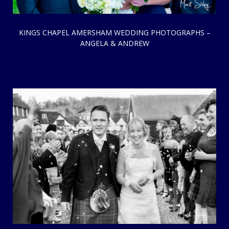
KINGS CHAPEL AMERSHAM WEDDING PHOTOGRAPHS –
ANGELA & ANDREW