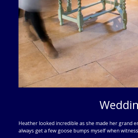
Weddin
Heather looked incredible as she made her grand en
always get a few goose bumps myself when witnes