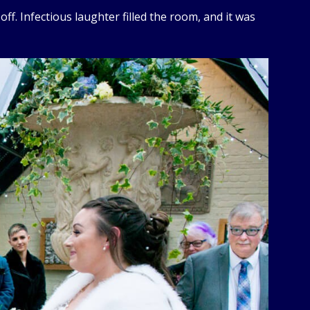
off. Infectious laughter filled the room, and it was