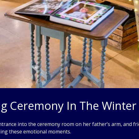
g Ceremony In The Winter
trance into the ceremony room on her father’s arm, and fri
sing these emotional moments.