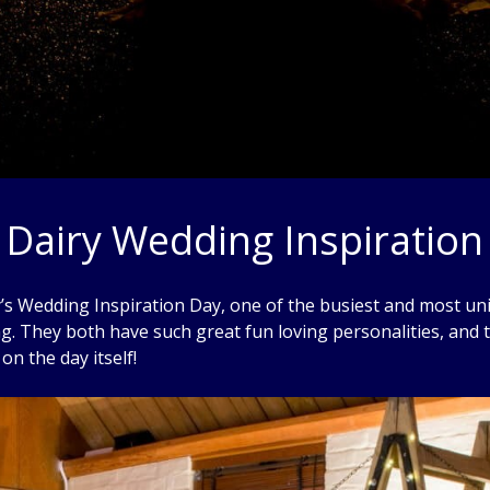
 Dairy Wedding Inspiration
ry’s Wedding Inspiration Day, one of the busiest and most u
g. They both have such great fun loving personalities, and 
on the day itself!