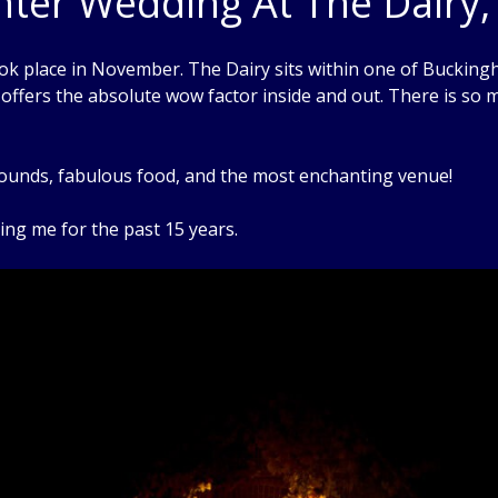
inter Wedding At The Dair
place in November. The Dairy sits within one of Buckinghams
y offers the absolute wow factor inside and out. There is so
grounds, fabulous food, and the most enchanting venue!
ng me for the past 15 years.