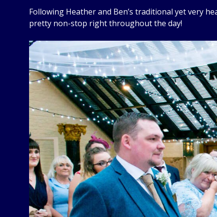
Following Heather and Ben’s traditional yet very heart
pretty non-stop right throughout the day!