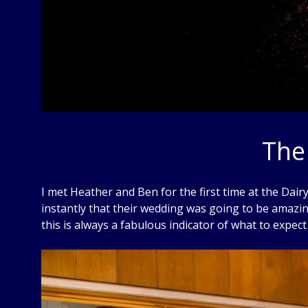
The
I met Heather and Ben for the first time at the Dai
instantly that their wedding was going to be amazin
this is always a fabulous indicator of what to expect 