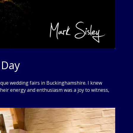
 Day
nique wedding fairs in Buckinghamshire. I knew
their energy and enthusiasm was a joy to witness,