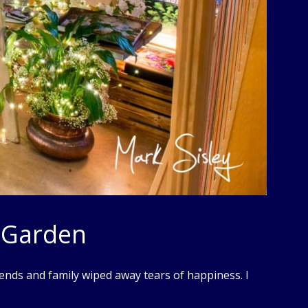
 Garden
ends and family wiped away tears of happiness. I