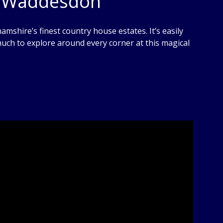
y, Waddesdon
hire’s finest country house estates. It’s easily
 much to explore around every corner at this magical