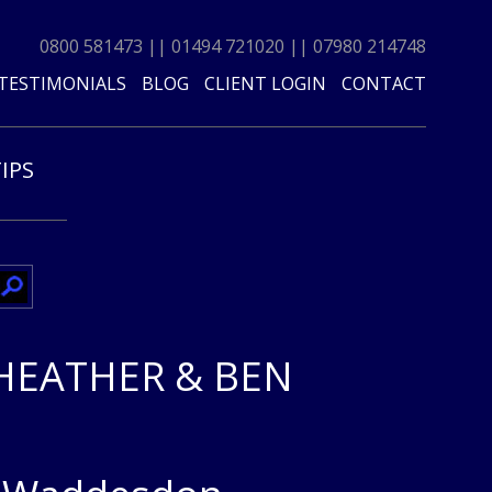
0800 581473
||
01494 721020
||
07980 214748
TESTIMONIALS
BLOG
CLIENT LOGIN
CONTACT
TIPS
HEATHER & BEN