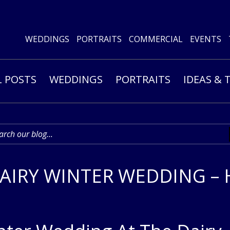
WEDDINGS
PORTRAITS
COMMERCIAL
EVENTS
L POSTS
WEDDINGS
PORTRAITS
IDEAS & 
IRY WINTER WEDDING – 