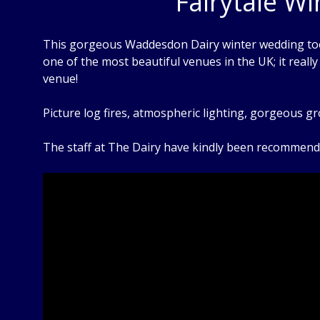
Fairytale W
This gorgeous Waddesdon Dairy winter wedding took 
one of the most beautiful venues in the UK; it reall
venue!
Picture log fires, atmospheric lighting, gorgeous 
The staff at The Dairy have kindly been recommendi