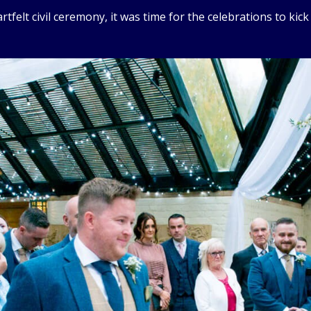
felt civil ceremony, it was time for the celebrations to kick 