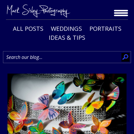
Skip
to
content
ALL POSTS
WEDDINGS
PORTRAITS
IDEAS & TIPS