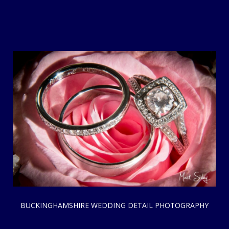
BUCKINGHAMSHIRE WEDDING DETAIL PHOTOGRAPHY