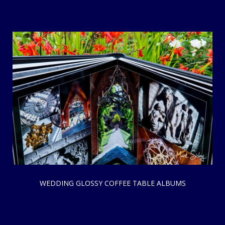
WEDDING GLOSSY COFFEE TABLE ALBUMS