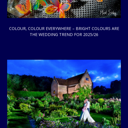
COLOUR, COLOUR EVERYWHERE – BRIGHT COLOURS ARE
THE WEDDING TREND FOR 2025/26