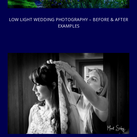
LOW LIGHT WEDDING PHOTOGRAPHY – BEFORE & AFTER
EXAMPLES