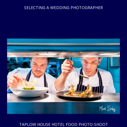
SELECTING A WEDDING PHOTOGRAPHER
TAPLOW HOUSE HOTEL FOOD PHOTO-SHOOT