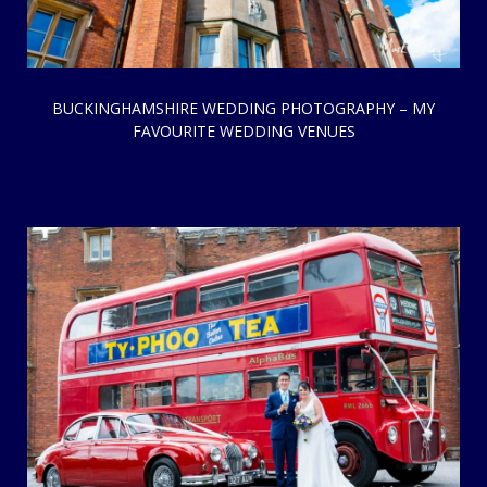
BUCKINGHAMSHIRE WEDDING PHOTOGRAPHY – MY
FAVOURITE WEDDING VENUES