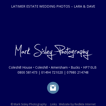
LATIMER ESTATE WEDDING PHOTOS – LARA & DAVE
Coleshill House • Coleshill • Amersham • Bucks • HP7 0LB
0800 581473
|
01494 721020
|
07980 214748
© Mark Sisley Photography
Links
Website by
Redkite Internet