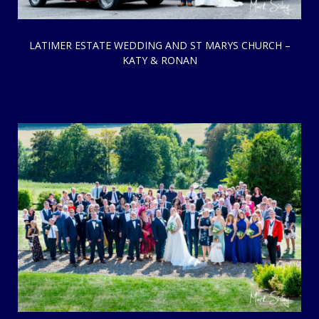
LATIMER ESTATE WEDDING AND ST MARYS CHURCH –
KATY & RONAN