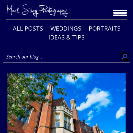
Skip
to
content
ALL POSTS
WEDDINGS
PORTRAITS
IDEAS & TIPS